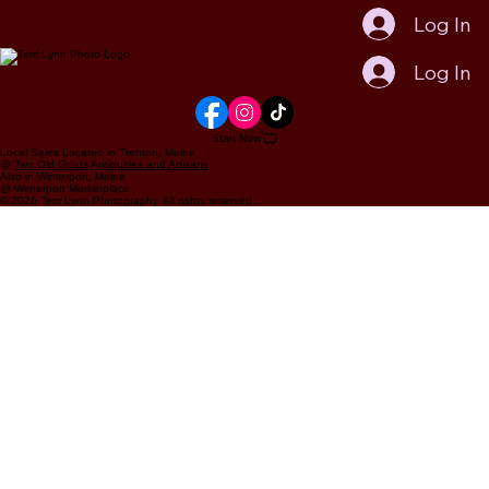
Log In
Log In
Start Now
Local Sales Located in Trenton, Maine
@
Two Old Goats Antiquities and Artisans
Also in Winterport, Maine
@ Winterport Marketplace
© 2026 Terri Lynn Photography. All rights reserved.