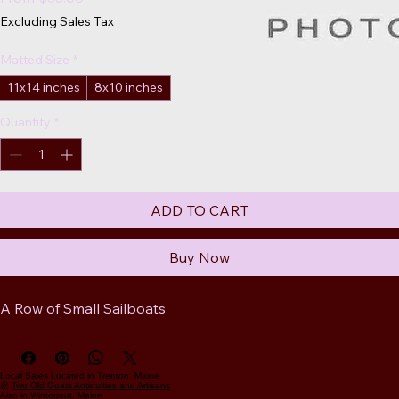
Price
Excluding Sales Tax
Matted Size
*
11x14 inches
8x10 inches
Quantity
*
ADD TO CART
Buy Now
A Row of Small Sailboats
Local Sales Located in Trenton, Maine
@
Two Old Goats Antiquities and Artisans
Also in Winterport, Maine