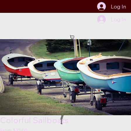
Log In
Log In
Start Now
Colorful Sailboats
Sale
From
$35.00