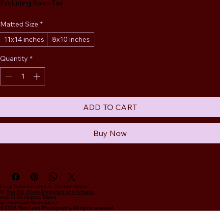
Excluding Sales Tax
Matted Size
*
11x14 inches
8x10 inches
Quantity
*
ADD TO CART
Buy Now
Local Sales Located in Trenton, Maine
@
Two Old Goats Antiquities and Artisans
Also in Winterport, Maine
@ Winterport Marketplace
© 2026 Terri Lynn Photography. All rights reserved.