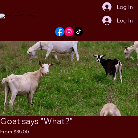
Log In
Log In
Start Now
Goat says "What?"
Sale
From
$35.00
Price