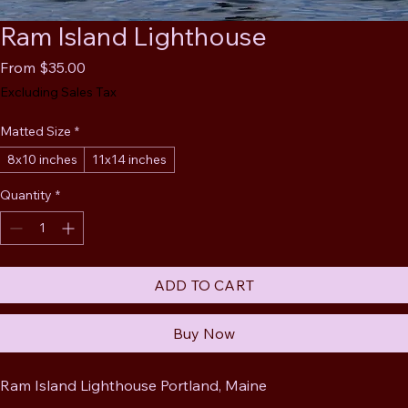
Ram Island Lighthouse
Sale
From
$35.00
Price
Excluding Sales Tax
Matted Size
*
8x10 inches
11x14 inches
Quantity
*
ADD TO CART
Buy Now
Ram Island Lighthouse Portland, Maine