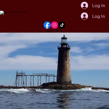
Log In
Log In
Start Now